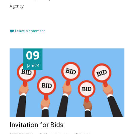
Agency
Read More…
Leave a comment
09
Jan/24
Invitation for Bids