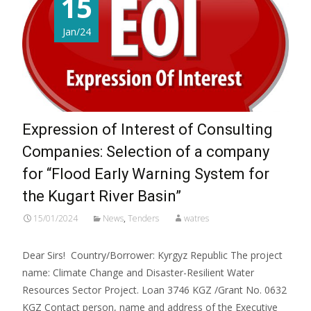
15
Jan/24
Expression of Interest of Consulting
Companies: Selection of a company
for “Flood Early Warning System for
the Kugart River Basin”
15/01/2024
News
,
Tenders
watres
Dear Sirs! Country/Borrower: Kyrgyz Republic The project
name: Climate Change and Disaster-Resilient Water
Resources Sector Project. Loan 3746 KGZ /Grant No. 0632
KGZ Contact person, name and address of the Executive