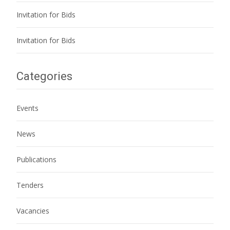
Invitation for Bids
Invitation for Bids
Categories
Events
News
Publications
Tenders
Vacancies