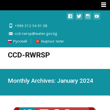
+996 312 54 91 08
ccd-rwrsp@water.gov.kg
Русский
Кыргыз тили
CCD-RWRSP
Monthly Archives: January 2024