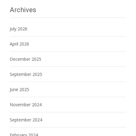
Archives
July 2026
April 2026
December 2025
September 2025
June 2025
November 2024
September 2024
February 2024