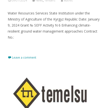
09/01/2024
News
,
Tenders
watres
Water Resourсes Services State Institution under the
Ministry of Agriculture of the Kyrgyz Republic Date: January
9, 2024 Grant № SEFF Activity N 6 Enhancing climate-
resilient ground water management approaches Contract
No.:
Read More…
Leave a comment