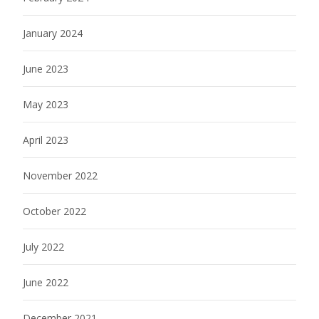
January 2024
June 2023
May 2023
April 2023
November 2022
October 2022
July 2022
June 2022
December 2021