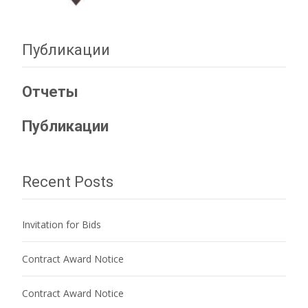
Публикации
Отчеты
Публикации
Recent Posts
Invitation for Bids
Contract Award Notice
Contract Award Notice